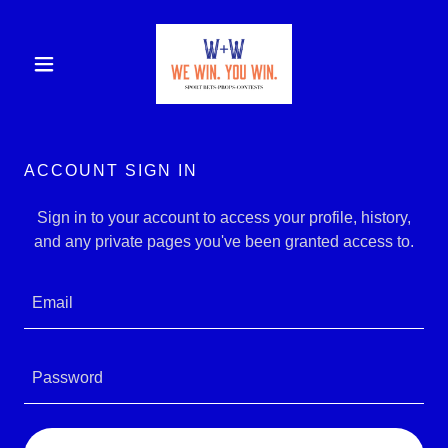
ACCOUNT SIGN IN
Sign in to your account to access your profile, history,
and any private pages you've been granted access to.