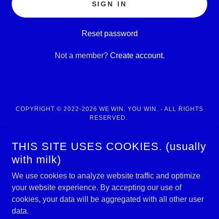
SIGN IN
Reset password
Not a member?
Create account.
COPYRIGHT © 2022-2026 WE WIN. YOU WIN. - ALL RIGHTS
RESERVED.
POWERED BY
THIS SITE USES COOKIES. (usually
with milk)
We use cookies to analyze website traffic and optimize
Home
your website experience. By accepting our use of
NCAAF 2026 Survival Pool
cookies, your data will be aggregated with all other user
"THE ROSTER" of experts
data.
MEMBERSHIP